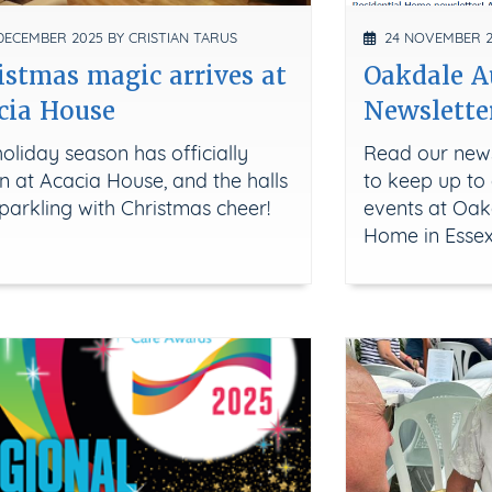
ECEMBER 2025 BY CRISTIAN TARUS
24 NOVEMBER 20
istmas magic arrives at
Oakdale 
cia House
Newslette
oliday season has officially
Read our news
 at Acacia House, and the halls
to keep up to 
parkling with Christmas cheer!
events at Oak
Home in Esse