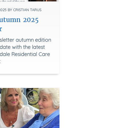
25 BY CRISTIAN TARUS
Autumn 2025
r
letter autumn edition
date with the latest
dale Residential Care
x