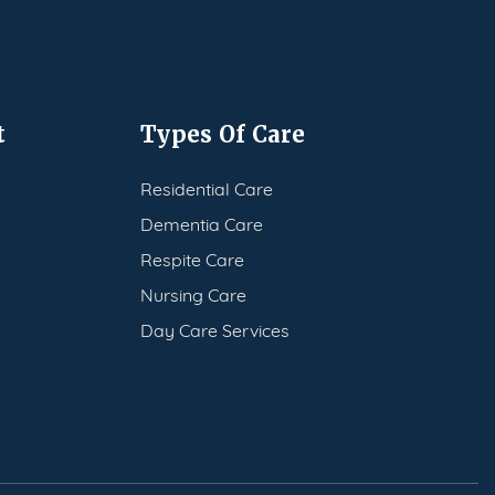
t
Types Of Care
Residential Care
Dementia Care
Respite Care
Nursing Care
Day Care Services