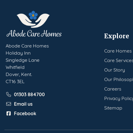
Explore
Abode Care Homes
Care Homes
Holiday Inn
Singledge Lane
Care Service
Whitfield
Our Story
Dover, Kent.
Our Philosop
CT16 3EL
Careers
01303 884700
Privacy Polic
Email us
Sitemap
Facebook