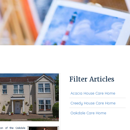
Filter Articles
Acacia House Care Home
Creedy House Care Home
Oakdale Care Home