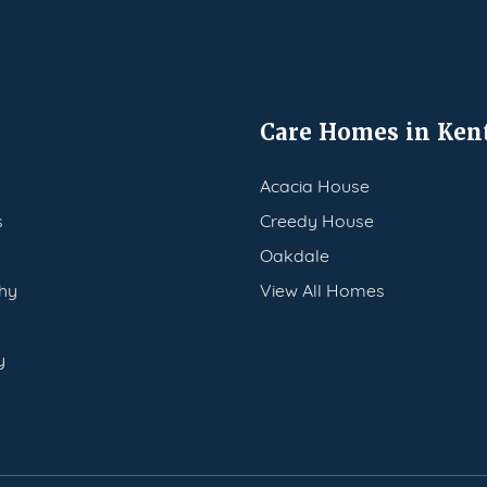
Care Homes in Ken
Acacia House
s
Creedy House
Oakdale
hy
View All Homes
y