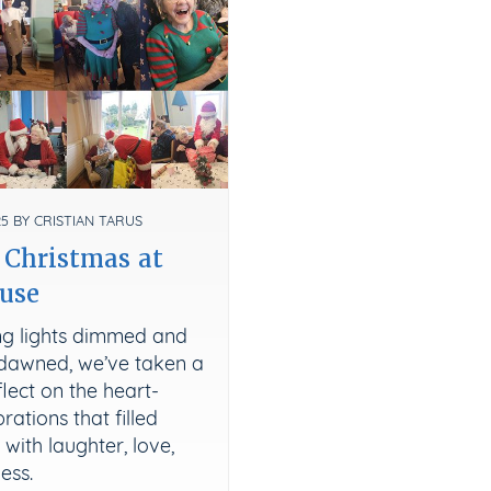
5 BY CRISTIAN TARUS
 Christmas at
use
ing lights dimmed and
dawned, we’ve taken a
lect on the heart-
ations that filled
ith laughter, love,
ess.