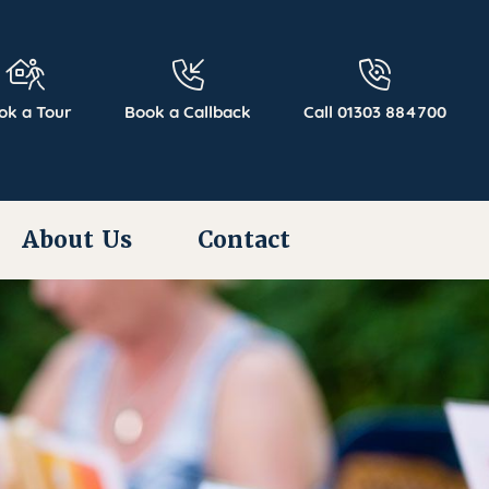
ok a Tour
Book a Callback
Call 01303 884700
About Us
Contact