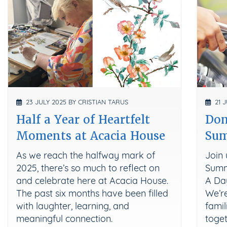
23 JULY 2025 BY CRISTIAN TARUS
21 J
Half a Year of Heartfelt
Don
Moments at Acacia House
Su
As we reach the halfway mark of
Join 
2025, there’s so much to reflect on
Summ
and celebrate here at Acacia House.
A Da
The past six months have been filled
We’re
with laughter, learning, and
famil
meaningful connection.
toget