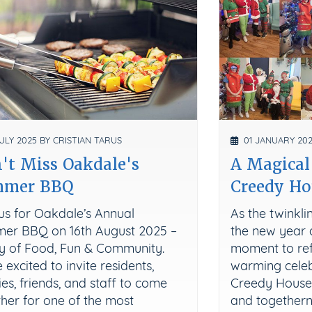
ULY 2025 BY CRISTIAN TARUS
01 JANUARY 202
't Miss Oakdale's
A Magical
mmer BBQ
Creedy Ho
us for Oakdale’s Annual
As the twinkl
er BBQ on 16th August 2025 –
the new year 
y of Food, Fun & Community.
moment to ref
 excited to invite residents,
warming celebr
ies, friends, and staff to come
Creedy House w
her for one of the most
and togethern