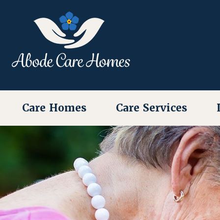
Care Homes
Care Services