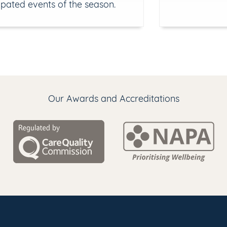
ipated events of the season.
Our Awards and Accreditations