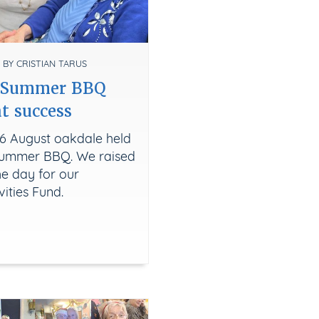
 BY CRISTIAN TARUS
s Summer BBQ
t success
6 August oakdale held
 Summer BBQ. We raised
he day for our
vities Fund.