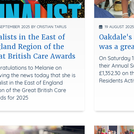
EPTEMBER 2025 BY CRISTIAN TARUS
19 AUGUST 2025
alists in the East of
Oakdale'
land Region of the
was a grea
at British Care Awards
On Saturday 1
their Annual
ratulations to Melanie on
£1,352.30 on t
ving the news today that she is
Residents Acti
alist in the East of England
n of the Great British Care
ds for 2025