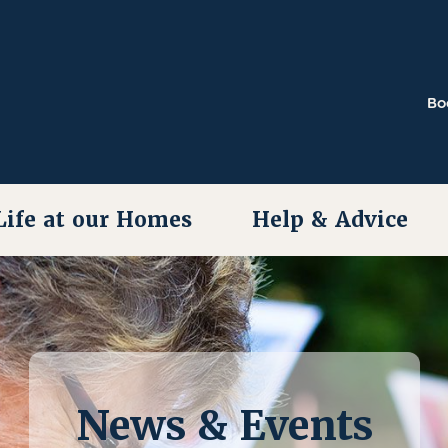
Bo
Life at our Homes
Help & Advice
News & Events