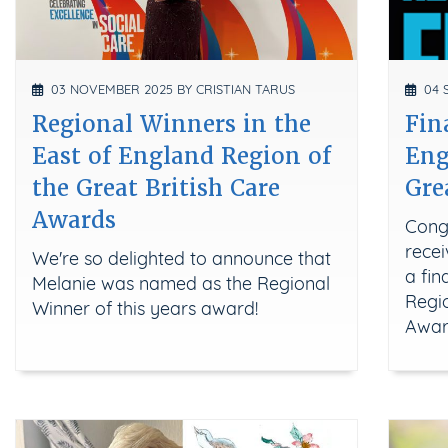
03 NOVEMBER 2025 BY CRISTIAN TARUS
04 S
Regional Winners in the
Fin
East of England Region of
Eng
the Great British Care
Gre
Awards
Cong
recei
We're so delighted to announce that
a fin
Melanie was named as the Regional
Regio
Winner of this years award!
Awar