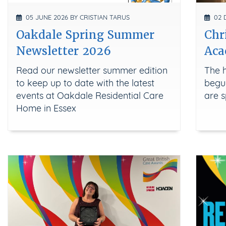
05 JUNE 2026 BY CRISTIAN TARUS
02 D
Oakdale Spring Summer
Chr
Newsletter 2026
Aca
Read our newsletter summer edition
The h
to keep up to date with the latest
begun
events at Oakdale Residential Care
are s
Home in Essex